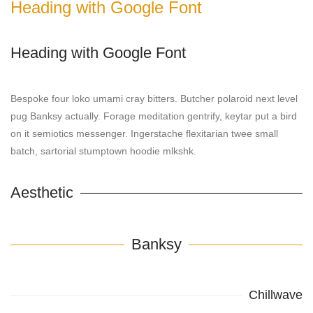
Heading with Google Font
Heading with Google Font
Bespoke four loko umami cray bitters. Butcher polaroid next level
pug Banksy actually. Forage meditation gentrify, keytar put a bird
on it semiotics messenger. Ingerstache flexitarian twee small
batch, sartorial stumptown hoodie mlkshk.
Aesthetic
Banksy
Chillwave