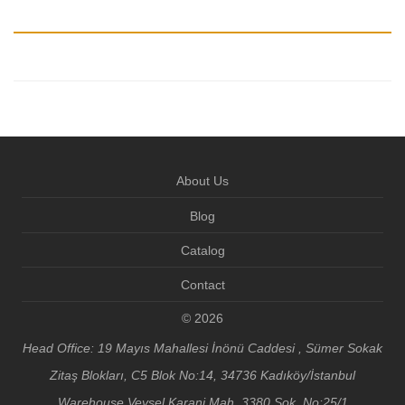
About Us
Blog
Catalog
Contact
© 2026
Head Office: 19 Mayıs Mahallesi İnönü Caddesi , Sümer Sokak
Zitaş Blokları, C5 Blok No:14, 34736 Kadıköy/İstanbul
Warehouse Veysel Karani Mah. 3380 Sok. No:25/1