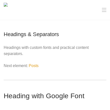
Headings & Separators
Headings with custom fonts and practical content
separators.
Next element:
Posts
Heading with Google Font